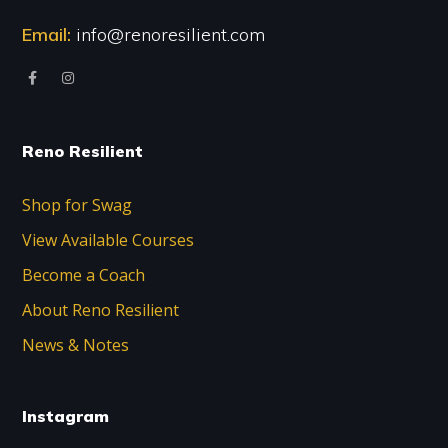
Email:
info@renoresilient.com
Reno Resilient
Shop for Swag
View Available Courses
Become a Coach
About Reno Resilient
News & Notes
Instagram