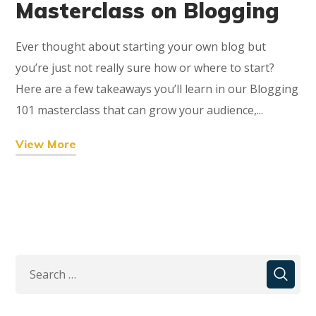
Masterclass on Blogging
Ever thought about starting your own blog but
you’re just not really sure how or where to start?
Here are a few takeaways you’ll learn in our Blogging
101 masterclass that can grow your audience,...
View More