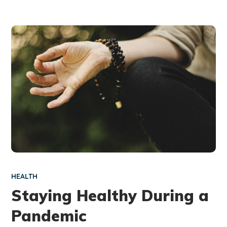
HEALTH
Staying Healthy During a
Pandemic