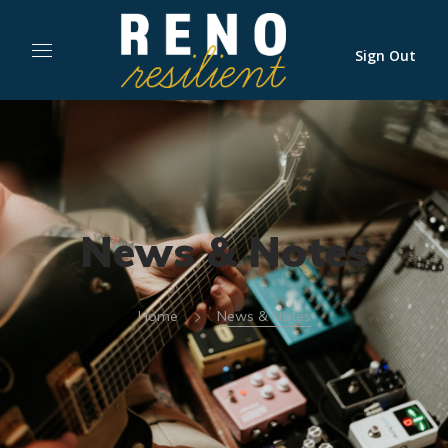
Sign Out
News & Notes
Home
News & Notes