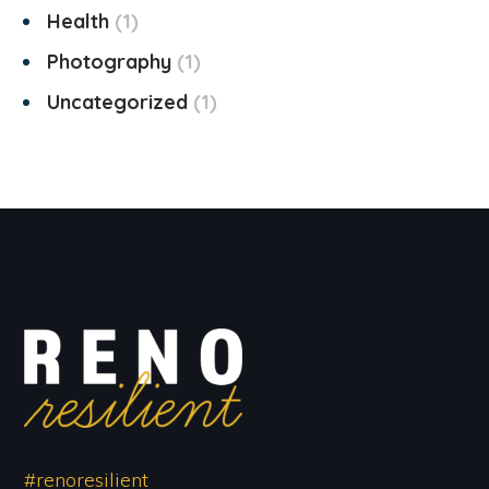
Health
1
Photography
1
Uncategorized
1
#renoresilient