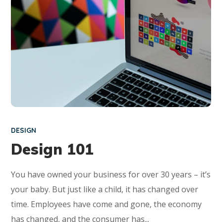
DESIGN
Design 101
You have owned your business for over 30 years – it’s
your baby. But just like a child, it has changed over
time. Employees have come and gone, the economy
has changed, and the consumer has...