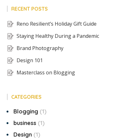
RECENT POSTS
Reno Resilient’s Holiday Gift Guide
Staying Healthy During a Pandemic
Brand Photography
Design 101
Masterclass on Blogging
CATEGORIES
Blogging
1
business
1
Design
1