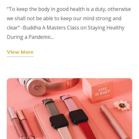
“To keep the body in good health is a duty, otherwise
we shall not be able to keep our mind strong and
clear” -Buddha A Masters Class on Staying Healthy
During a Pandemic...
View More