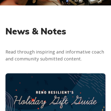
News & Notes
Read through inspiring and informative coach
and community submitted content.