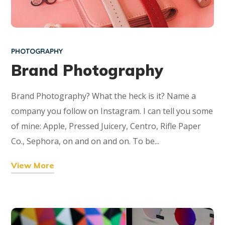
PHOTOGRAPHY
Brand Photography
Brand Photography? What the heck is it? Name a
company you follow on Instagram. I can tell you some
of mine: Apple, Pressed Juicery, Centro, Rifle Paper
Co., Sephora, on and on and on. To be...
View More