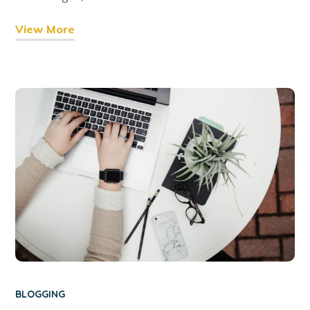
View More
BLOGGING