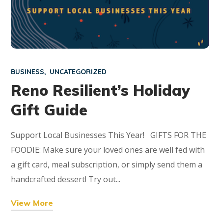
BUSINESS
UNCATEGORIZED
Reno Resilient’s Holiday
Gift Guide
Support Local Businesses This Year! GIFTS FOR THE
FOODIE: Make sure your loved ones are well fed with
a gift card, meal subscription, or simply send them a
handcrafted dessert! Try out...
View More