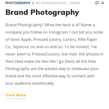
PHOTOGRAPHY
BY
RENORESILIENT_ADMIN
0
Brand Photography
Brand Photography? What the heck is it? Name a
company you follow on Instagram. I can tell you some
of mine: Apple, Pressed Juicery, Centro, Rifle Paper
Co., Sephora, on and on and on. To be honest, I’ve
never been to Pressed Juicery, but man, the photos in
their feed make me feel like I go there all the time.
Photographs are the easiest way to showcase your
brand and the most effective way to connect with
your audience emotionally.
View More