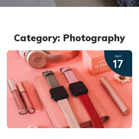
Category: Photography
April
17