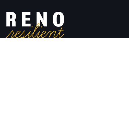
#renoresilient
Email:
info@renoresilient.com
Reno Resilient
Shop for Swag
View Available Courses