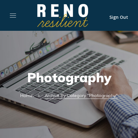
Sign Out
Photography
Home
Archive By Category "Photography"