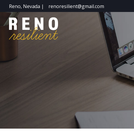
Reno, Nevada |
renoresilient@gmail.com