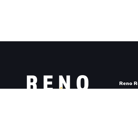
Reno Re
Shop fo
View Av
#renoresilient
Become
Email:
info@renoresilient.com
About R