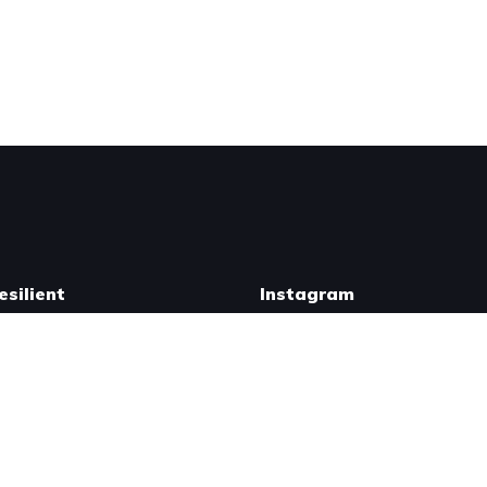
silient
Instagram
r Swag
[flo_instagram padding="10"
ailable Courses
nr_columns="6" mobile_imag
 a Coach
new_user_id="reno.resilien
eno Resilient