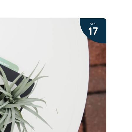
April
17