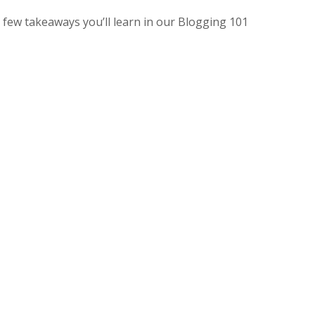
 few takeaways you’ll learn in our Blogging 101