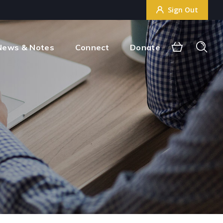
Sign Out
Sign Out
News & Notes
Connect
Donate