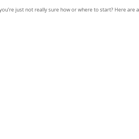
ou’re just not really sure how or where to start? Here are a