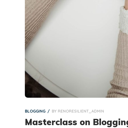
BLOGGING
BY
RENORESILIENT_ADMIN
Masterclass on Bloggin