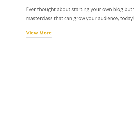
Ever thought about starting your own blog but y
masterclass that can grow your audience, today!
View More