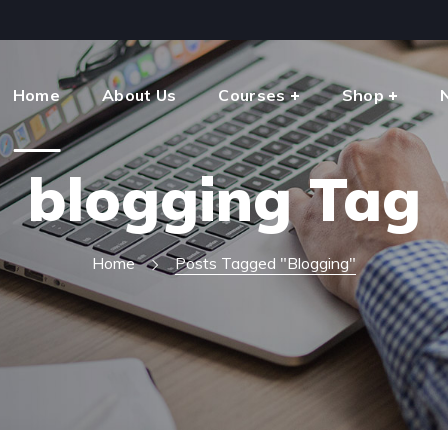
Home
About Us
Courses
Shop
blogging Tag
Home
Posts Tagged "blogging"