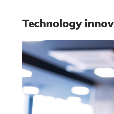
Technology innov