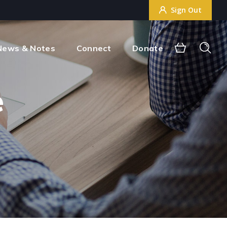
Sign Out
Sign Out
News & Notes
Connect
Donate
e