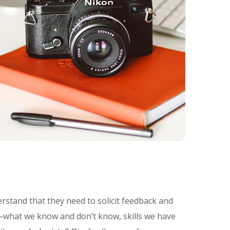
rstand that they need to solicit feedback and
—what we know and don’t know, skills we have