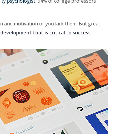
ity psychologist,
94% of college professors
ion and motivation or you lack them. But great
development that is critical to success.