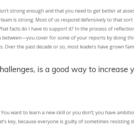
isn’t strong enough and that you need to get better at asses
eam is strong. Most of us respond defensively to that sort o
What facts do I have to support it? In the process of reflect
 in between—you cover for some of your reports by doing thin
s. Over the past decade or so, most leaders have grown fami
challenges, is a good way to increase 
t: You want to learn a new skill or you don’t; you have ambit
t’s key, because everyone is guilty of sometimes resisting de