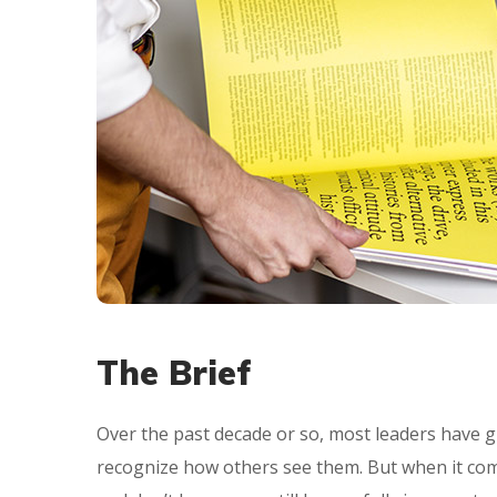
The Brief
Over the past decade or so, most leaders have g
recognize how others see them. But when it com