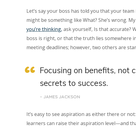
Let’s say your boss has told you that your team 
might be something like What? She’s wrong. My t
you’re thinking,
ask yourself, Is that accurate? 
boss is right, or that the truth lies somewhere
meeting deadlines; however, two others are star
Focusing on benefits, not 
secrets to success.
– JAMES JACKSON
It’s easy to see aspiration as either there or no
learners can raise their aspiration level—and tha