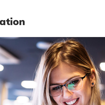
ation