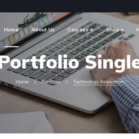
Home
About Us
Courses
Shop
Portfolio Singl
Home
Portfolio
Technology Innovation