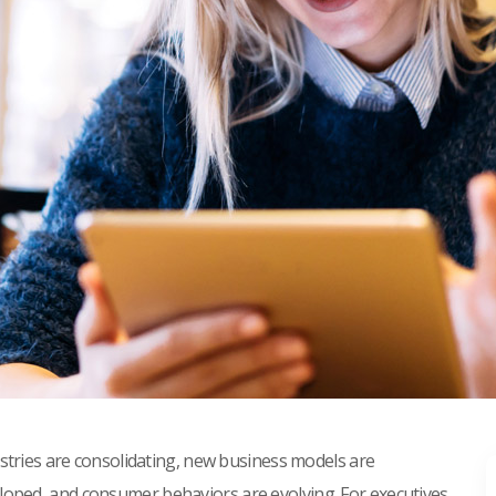
ustries are consolidating, new business models are
oped, and consumer behaviors are evolving. For executives,