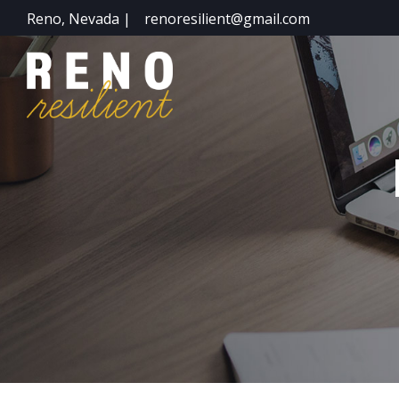
Reno, Nevada |
renoresilient@gmail.com