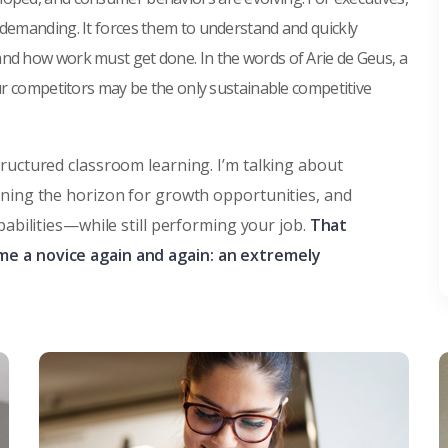
 demanding. It forces them to understand and quickly
and how work must get done. In the words of Arie de Geus, a
our competitors may be the only sustainable competitive
tructured classroom learning. I’m talking about
nning the horizon for growth opportunities, and
pabilities—while still performing your job.
That
me a novice again and again: an extremely