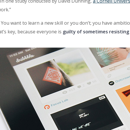
. In one study conducted by David Dunning,
a Cornell Univers
ork.”
t: You want to learn a new skill or you don’t; you have ambit
at’s key, because everyone is
guilty of sometimes resisting 