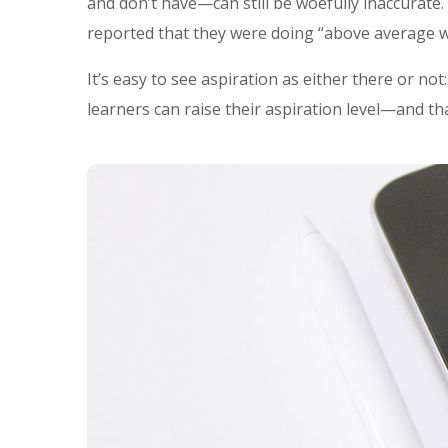
and don’t have—can still be woefully inaccurate
reported that they were doing “above average w
It’s easy to see aspiration as either there or no
learners can raise their aspiration level—and th