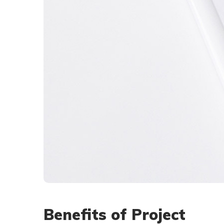
Benefits of Project