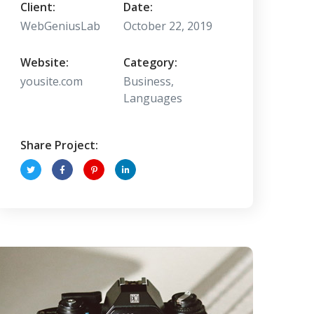
Client:
Date:
WebGeniusLab
October 22, 2019
Website:
Category:
yousite.com
Business,
Languages
Share Project: