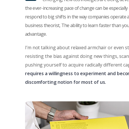
the ever-increasing pace of change can be especially
respond to big shifts in the way companies operate 
business theorist, The ability to learn faster than y
advantage.
I’m not talking about relaxed armchair or even s
resisting the bias against doing new things, sca
pushing yourself to acquire radically different ca
requires a willingness to experiment and beco
discomforting notion for most of us.