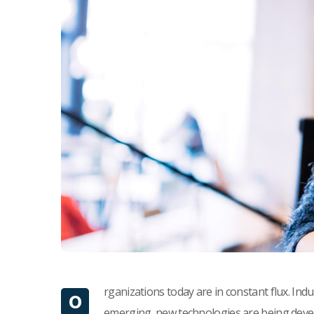
rganizations today are in constant flux. Ind
O
emerging, new technologies are being devel