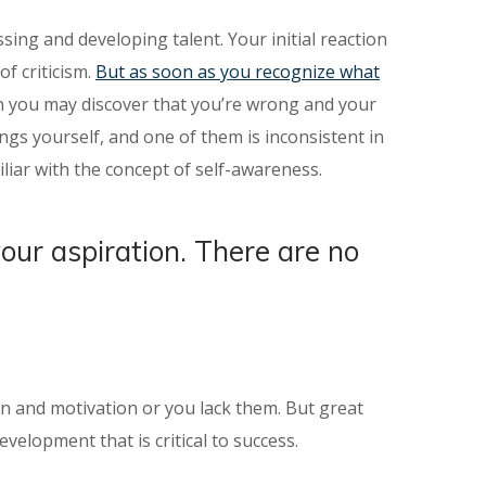
sing and developing talent. Your initial reaction
f criticism.
But as soon as you recognize what
ion you may discover that you’re wrong and your
gs yourself, and one of them is inconsistent in
liar with the concept of self-awareness.
your aspiration. There are no
ion and motivation or you lack them. But great
velopment that is critical to success.