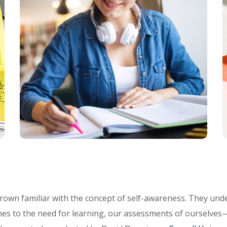
rown familiar with the concept of self-awareness. They unde
es to the need for learning, our assessments of ourselves