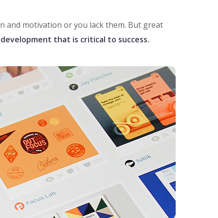
ion and motivation or you lack them. But great
development that is critical to success.