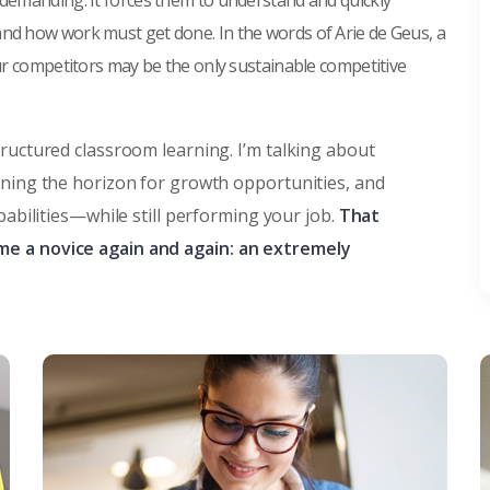
 demanding. It forces them to understand and quickly
and how work must get done. In the words of Arie de Geus, a
our competitors may be the only sustainable competitive
tructured classroom learning. I’m talking about
nning the horizon for growth opportunities, and
pabilities—while still performing your job.
That
me a novice again and again: an extremely