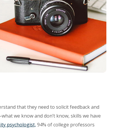
rstand that they need to solicit feedback and
—what we know and don’t know, skills we have
ity psychologist,
94% of college professors