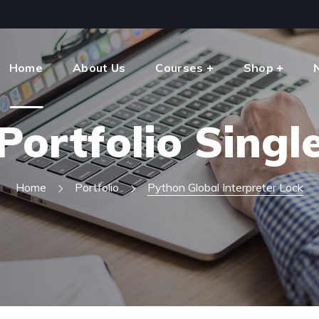
Home
About Us
Courses
Shop
Portfolio Singl
Home
Portfolio
Python Global Interpreter Lock