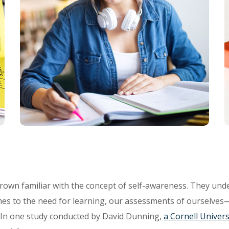
rown familiar with the concept of self-awareness. They unde
es to the need for learning, our assessments of ourselves
. In one study conducted by David Dunning,
a Cornell Univers