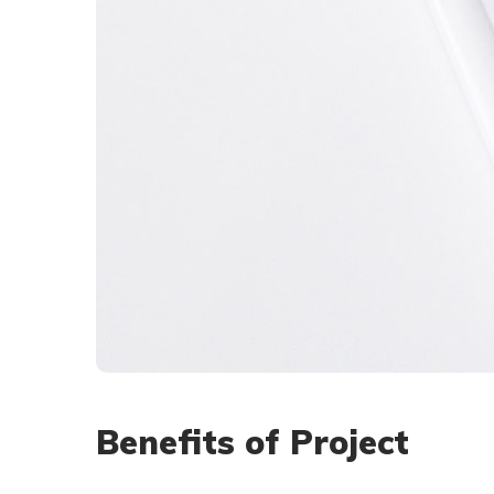
Benefits of Project