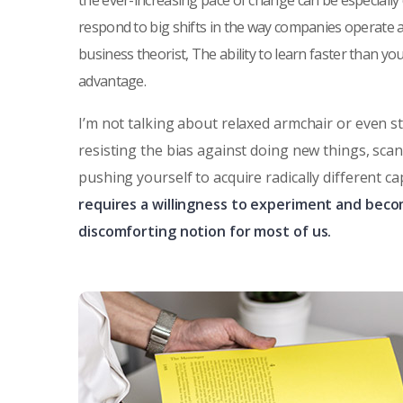
the ever-increasing pace of change can be especially
respond to big shifts in the way companies operate 
business theorist, The ability to learn faster than y
advantage.
I’m not talking about relaxed armchair or even s
resisting the bias against doing new things, sca
pushing yourself to acquire radically different ca
requires a willingness to experiment and beco
discomforting notion for most of us.