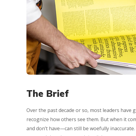
The Brief
Over the past decade or so, most leaders have g
recognize how others see them. But when it com
and don’t have—can still be woefully inaccurate