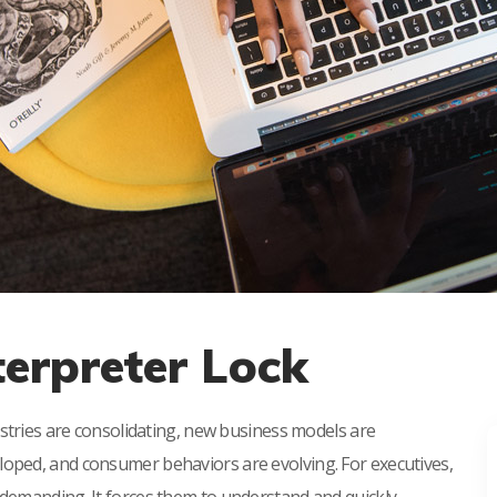
terpreter Lock
ustries are consolidating, new business models are
oped, and consumer behaviors are evolving. For executives,