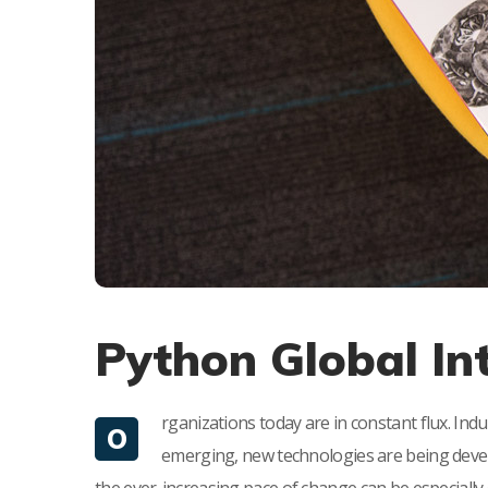
Python Global In
rganizations today are in constant flux. Ind
O
emerging, new technologies are being devel