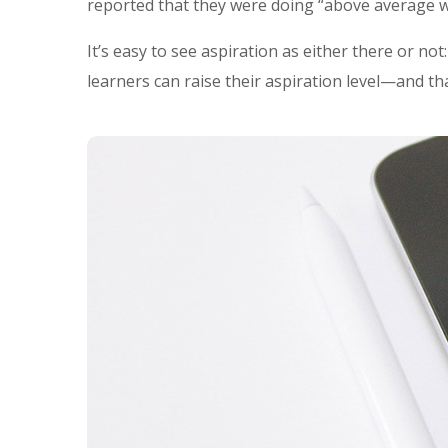
reported that they were doing “above average w
It’s easy to see aspiration as either there or no
learners can raise their aspiration level—and th