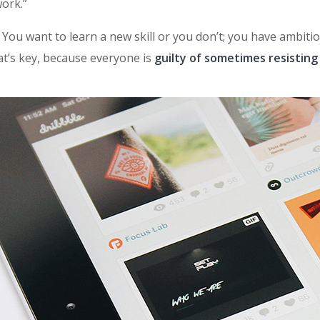
ork.”
t: You want to learn a new skill or you don’t; you have ambit
at’s key, because everyone is
guilty of sometimes resisting 