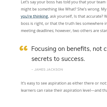
Let’s say your boss has told you that your team 
might be something like What? She’s wrong. My t
you’re thinking,
ask yourself, Is that accurate? 
boss is right, or that the truth lies somewhere
meeting deadlines; however, two others are star
Focusing on benefits, not 
secrets to success.
– JAMES JACKSON
It’s easy to see aspiration as either there or no
learners can raise their aspiration level—and tha