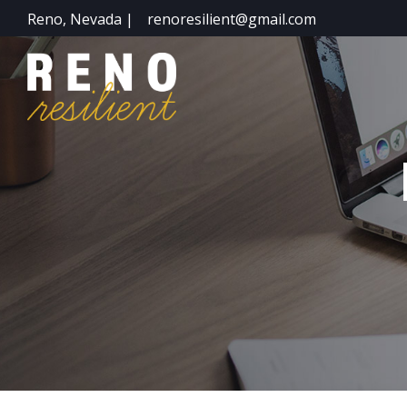
Reno, Nevada |
renoresilient@gmail.com