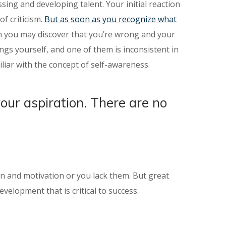
sing and developing talent. Your initial reaction
f criticism.
But as soon as you recognize what
ion you may discover that you’re wrong and your
gs yourself, and one of them is inconsistent in
liar with the concept of self-awareness.
your aspiration. There are no
ion and motivation or you lack them. But great
velopment that is critical to success.