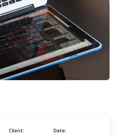
Client:
Date: