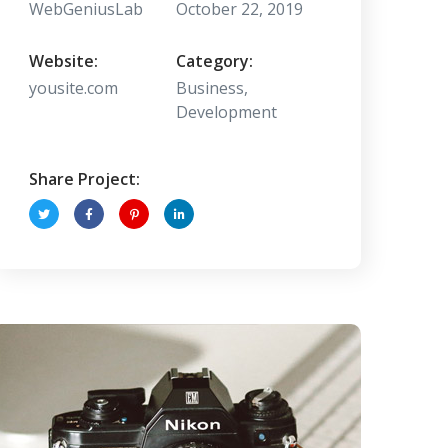
WebGeniusLab
October 22, 2019
Website:
Category:
yousite.com
Business,
Development
Share Project: