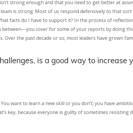
isn’t strong enough and that you need to get better at asses
eam is strong. Most of us respond defensively to that sort o
What facts do I have to support it? In the process of reflect
 in between—you cover for some of your reports by doing thin
s. Over the past decade or so, most leaders have grown fami
challenges, is a good way to increase 
t: You want to learn a new skill or you don’t; you have ambit
t’s key, because everyone is guilty of sometimes resisting de