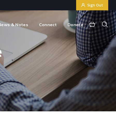
Sign Out
Sign Out
News & Notes
Connect
Donate
e