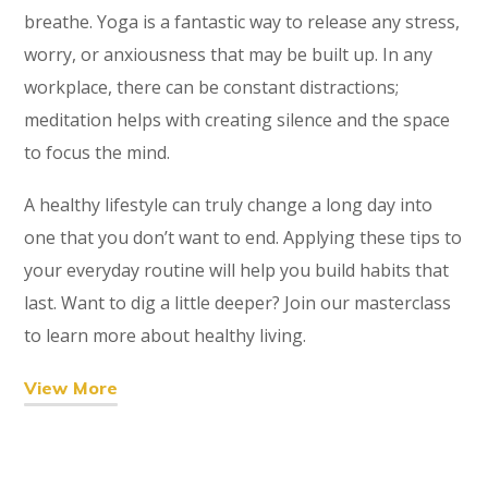
breathe. Yoga is a fantastic way to release any stress,
worry, or anxiousness that may be built up. In any
workplace, there can be constant distractions;
meditation helps with creating silence and the space
to focus the mind.
A healthy lifestyle can truly change a long day into
one that you don’t want to end. Applying these tips to
your everyday routine will help you build habits that
last. Want to dig a little deeper? Join our masterclass
to learn more about healthy living.
View More