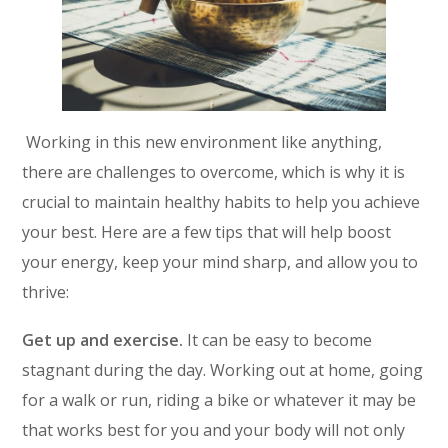
Working in this new environment like anything,
there are challenges to overcome, which is why it is
crucial to maintain healthy habits to help you achieve
your best. Here are a few tips that will help boost
your energy, keep your mind sharp, and allow you to
thrive:
Get up and exercise.
It can be easy to become
stagnant during the day. Working out at home, going
for a walk or run, riding a bike or whatever it may be
that works best for you and your body will not only