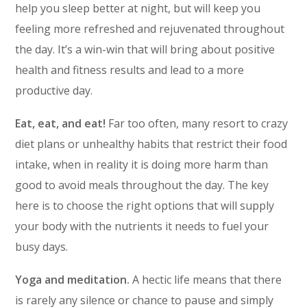
help you sleep better at night, but will keep you
feeling more refreshed and rejuvenated throughout
the day. It’s a win-win that will bring about positive
health and fitness results and lead to a more
productive day.
Eat, eat, and eat!
Far too often, many resort to crazy
diet plans or unhealthy habits that restrict their food
intake, when in reality it is doing more harm than
good to avoid meals throughout the day. The key
here is to choose the right options that will supply
your body with the nutrients it needs to fuel your
busy days.
Yoga and meditation.
A hectic life means that there
is rarely any silence or chance to pause and simply