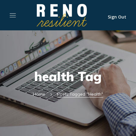
Sign Out
health Tag
Home
Posts Tagged "health"