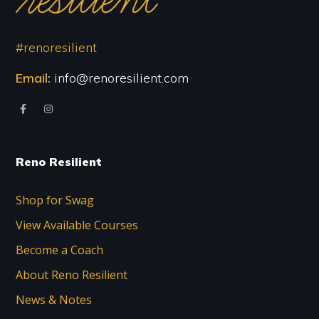
#renoresilient
Email:
info@renoresilient.com
Reno Resilient
Shop for Swag
View Available Courses
Become a Coach
About Reno Resilient
News & Notes