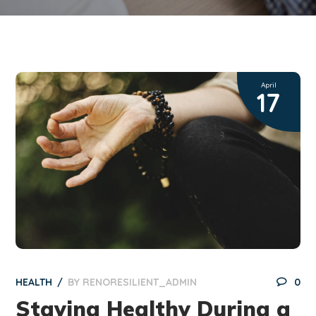
April
17
HEALTH
BY
RENORESILIENT_ADMIN
0
Staying Healthy During a