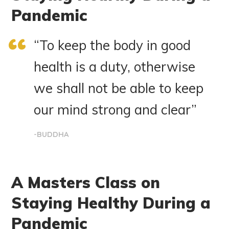
Pandemic
“To keep the body in good
health is a duty, otherwise
we shall not be able to keep
our mind strong and clear”
-BUDDHA
A Masters Class on
Staying Healthy During a
Pandemic