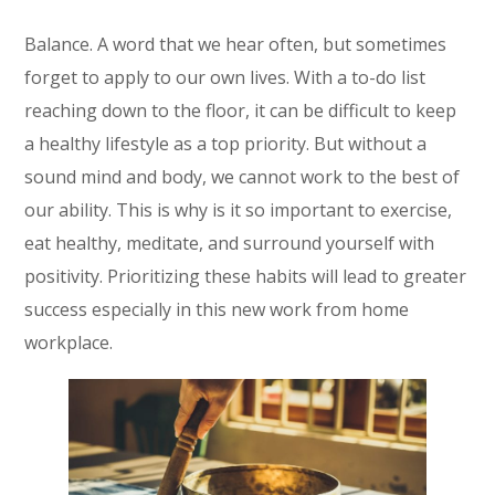
Balance. A word that we hear often, but sometimes
forget to apply to our own lives. With a to-do list
reaching down to the floor, it can be difficult to keep
a healthy lifestyle as a top priority. But without a
sound mind and body, we cannot work to the best of
our ability. This is why is it so important to exercise,
eat healthy, meditate, and surround yourself with
positivity. Prioritizing these habits will lead to greater
success especially in this new work from home
workplace.