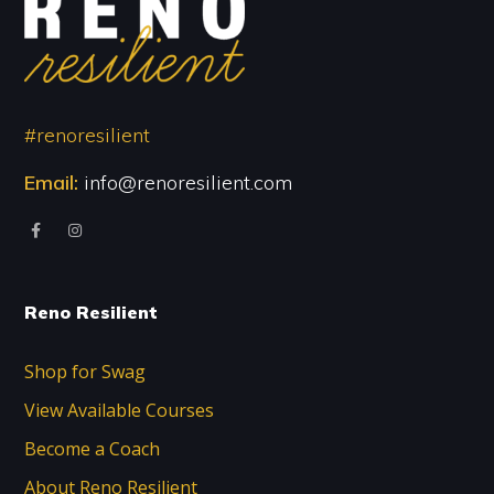
#renoresilient
Email:
info@renoresilient.com
Reno Resilient
Shop for Swag
View Available Courses
Become a Coach
About Reno Resilient