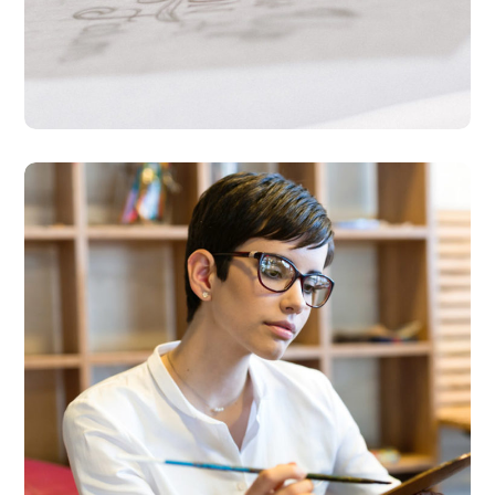
Research Now
DESIGN
DEVELOPMENT