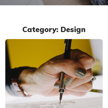
Category: Design
Typography &
Design
DESIGN