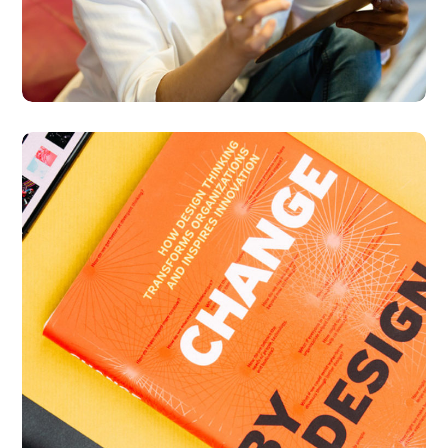
Thinking Design
BUSINESS
DESIGN