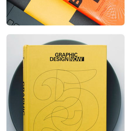
Graphic Design Now
DESIGN
DEVELOPMENT