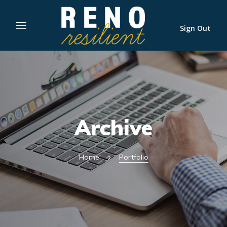
Sign Out
Archive
Home
Portfolio