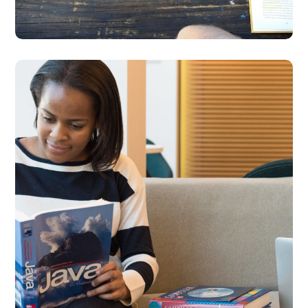
Creative Mind
DESIGN
DEVELOPMENT