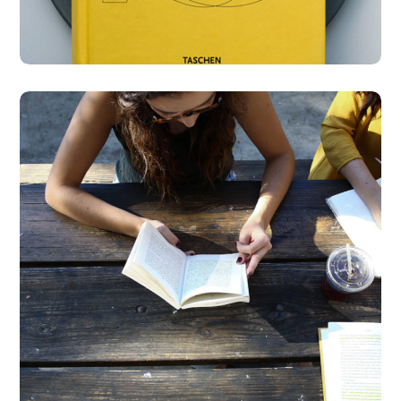
Product Design
BUSINESS
DESIGN